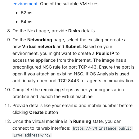
environment
. One of the suitable VM sizes:
B2ms
B4ms
On the Next page, provide
Disks
details
On the
Networking
page, select the existing or create a
new
Virtual network
and
Subnet
. Based on your
environment, you might want to create a
Public IP
to
access the appliance from the internet. The image has a
preconfigured NSG rule for port TCP 443. Ensure the port is
open if you attach an existing NSG. If OS Analysis is used,
additionally open port TCP 8443 for agents communication.
Complete the remaining steps as per your organization
practice and launch the virtual machine
Provide details like your email id and mobile number before
clicking
Create
button
Once the virtual machine is in
Running
state, you can
connect to its web interface:
https://<VM instance public
IPv4 address>/rc2