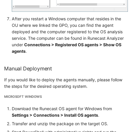
After you restart a Windows computer that resides in the
OU where we linked the GPO, you can find the agent
deployed and the computer registered to the OS analysis
service. The computer can be found in Runecast Analyzer
under
Connections > Registered OS agents > Show OS
agents
.
Manual Deployment
If you would like to deploy the agents manually, please follow
the steps for the desired operating system.
MICROSOFT WINDOWS
Download the Runecast OS agent for Windows from
Settings > Connections > Install OS agents
.
Transfer and unzip the package on the target OS.