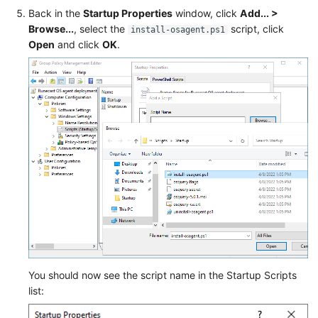
Back in the
Startup Properties
window, click
Add... >
Browse...
, select the
script, click
install-osagent.ps1
Open
and click
OK
.
You should now see the script name in the Startup Scripts
list: