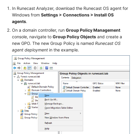
In Runecast Analyzer, download the Runecast OS agent for
Windows from
Settings > Connections > Install OS
agents
.
On a domain controller, run
Group Policy Management
console, navigate to
Group Policy Objects
and create a
new GPO. The new Group Policy is named
Runecast OS
agent deployment
in the example.