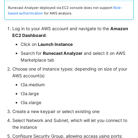
Runecast Analyzer deployed via EC2 console does not support
Role-
based authentication
for AWS analysis.
Log in to your AWS account and navigate to the
Amazon
EC2 Dashboard
:
Click on
Launch Instance
Search for
Runecast Analyzer
and select it on AWS
Marketplace tab
Choose one of instance types: depending on size of your
AWS account(s)
t3a.medium
t3a.large
t3a.xlarge
Create a new keypair or select existing one
Select Network and Subnet, which will let you connect to
the instance
Configure Security Group, allowing access using ports: