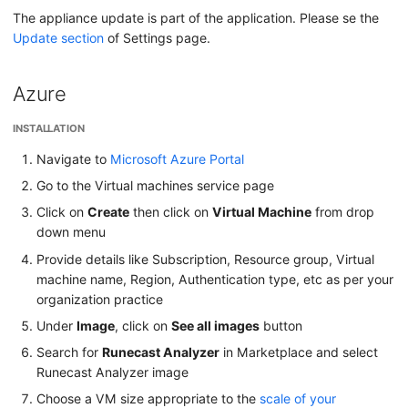
The appliance update is part of the application. Please se the
Update section
of Settings page.
Azure
INSTALLATION
Navigate to
Microsoft Azure Portal
Go to the Virtual machines service page
Click on
Create
then click on
Virtual Machine
from drop
down menu
Provide details like Subscription, Resource group, Virtual
machine name, Region, Authentication type, etc as per your
organization practice
Under
Image
, click on
See all images
button
Search for
Runecast Analyzer
in Marketplace and select
Runecast Analyzer image
Choose a VM size appropriate to the
scale of your