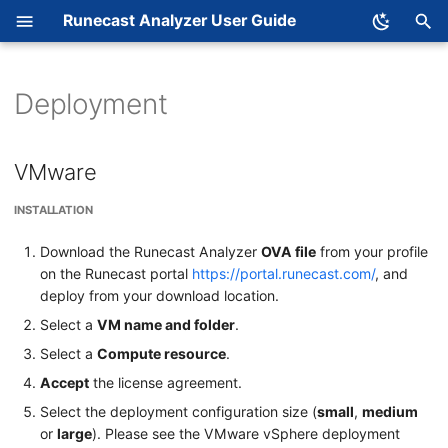
Runecast Analyzer User Guide
T
y
Deployment
VMware
Connect to a System and
What is an Issue
p
Analyze
e
AWS
What is an Object
VMware
t
Licensing Runecast
Analyzer
Azure
Context
INSTALLATION
o
s
Configure Log Collection
OS agents
Main Menu
Download the Runecast Analyzer
OVA file
from your profile
on the Runecast portal
https://portal.runecast.com/
, and
t
Configuration Analysis
Automated Deployment
deploy from your download location.
a
Examples
Select a
VM name and folder
.
Log Analysis
r
Select a
Compute resource
.
Manual Deployment
t
Definition Database
Accept
the license agreement.
Removal of agents
s
Select the deployment configuration size (
small
,
medium
EC Dashboard
e
or
large
). Please see the VMware vSphere deployment