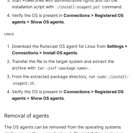
Start PowerShell with administrative rights and run the
installation script with
command.
./install-osagent.psl
Verify the OS is present in
Connections > Registered OS
agents > Show OS agents
.
LINUX
Download the Runecast OS agent for Linux from
Settings >
Connections > Install OS agents
.
Transfer the file to the target system and extract the
archive with
.
tar -zxvf <package name>
From the extracted package directory, run
sudo ./install-
.
osagent.sh
Verify the OS is present in
Connections > Registered OS
agents > Show OS agents
.
Removal of agents
The OS agents can be removed from the operating systems