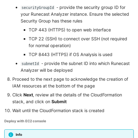
- provide the security group ID for
securityGroupId
your Runecast Analyzer instance. Ensure the selected
Security Group has these rules
TCP 443 (HTTPS) to open web interface
TCP 22 (SSH) to connect over SSH (not required
for normal operation)
TCP 8443 (HTTPS) if OS Analysis is used
- provide the subnet ID into which Runecast
subnetId
Analyzer will be deployed
Proceed to the next page to acknowledge the creation of
IAM resources at the bottom of the page
Click
Next
, review all the details of the CloudFormation
stack, and click on
Submit
Wait until the CloudFormation stack is created
Deploy with EC2 console
Info