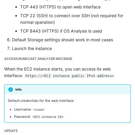
TCP 443 (HTTPS) to open web interface
TCP 22 (SSH) to connect over SSH (not required for
normal operation)
TCP 8443 (HTTPS) if OS Analysis is used
Default Storage settings should work in most cases
Launch the instance
ACCESS RUNECAST ANALYZER INSTANCE
When the EC2 instance starts, you can access its web
interface:
https://<EC2 instance public IPv4 address>
Info
Default credentials for the web interface:
Username:
rcuser
Password:
<EC2 instance Id>
UPDATE