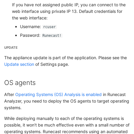
If you have not assigned public IP, you can connect to the
web interface using private IP 13. Default credentials for
the web interface:
Username:
rcuser
Password:
Runecast!
UPDATE
The appliance update is part of the application. Please see the
Update section
of Settings page.
OS agents
After
Operating Systems (OS) Analysis is enabled
in Runecast
Analyzer, you need to deploy the OS agents to target operating
systems.
While deploying manually to each of the operating systems is
possible, it won't be much effective even with a small number of
operating systems. Runecast recommends using an automated