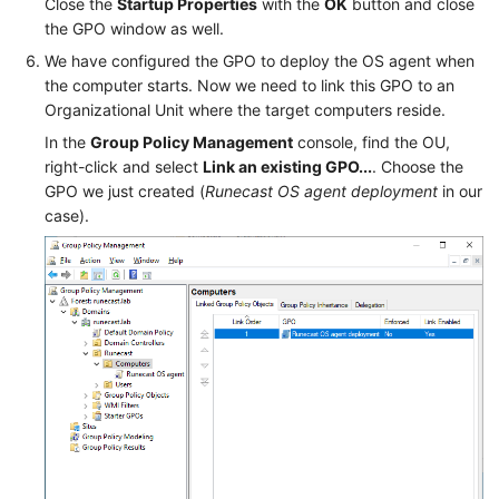
Close the
Startup Properties
with the
OK
button and close
the GPO window as well.
We have configured the GPO to deploy the OS agent when
the computer starts. Now we need to link this GPO to an
Organizational Unit where the target computers reside.
In the
Group Policy Management
console, find the OU,
right-click and select
Link an existing GPO...
. Choose the
GPO we just created (
Runecast OS agent deployment
in our
case).