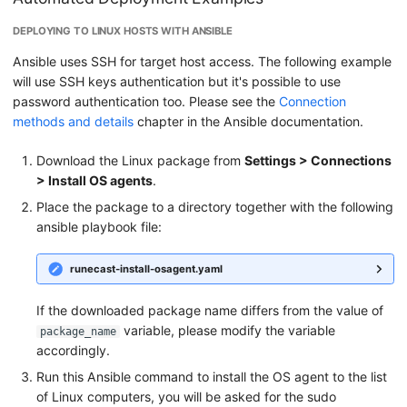
DEPLOYING TO LINUX HOSTS WITH ANSIBLE
Ansible uses SSH for target host access. The following example
will use SSH keys authentication but it's possible to use
password authentication too. Please see the
Connection
methods and details
chapter in the Ansible documentation.
Download the Linux package from
Settings > Connections
> Install OS agents
.
Place the package to a directory together with the following
ansible playbook file:
runecast-install-osagent.yaml
If the downloaded package name differs from the value of
variable, please modify the variable
package_name
accordingly.
Run this Ansible command to install the OS agent to the list
of Linux computers, you will be asked for the sudo