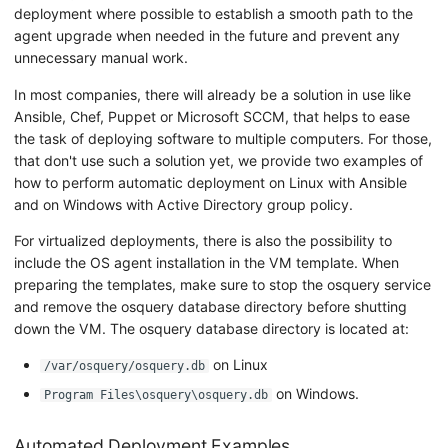
deployment where possible to establish a smooth path to the
agent upgrade when needed in the future and prevent any
unnecessary manual work.
In most companies, there will already be a solution in use like
Ansible, Chef, Puppet or Microsoft SCCM, that helps to ease
the task of deploying software to multiple computers. For those,
that don't use such a solution yet, we provide two examples of
how to perform automatic deployment on Linux with Ansible
and on Windows with Active Directory group policy.
For virtualized deployments, there is also the possibility to
include the OS agent installation in the VM template. When
preparing the templates, make sure to stop the osquery service
and remove the osquery database directory before shutting
down the VM. The osquery database directory is located at:
on Linux
/var/osquery/osquery.db
on Windows.
Program Files\osquery\osquery.db
Automated Deployment Examples