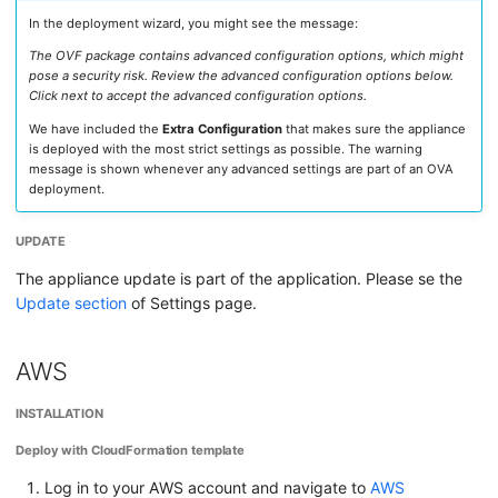
In the deployment wizard, you might see the message:
The OVF package contains advanced configuration options, which might
pose a security risk. Review the advanced configuration options below.
Click next to accept the advanced configuration options.
We have included the
Extra Configuration
that makes sure the appliance
is deployed with the most strict settings as possible. The warning
message is shown whenever any advanced settings are part of an OVA
deployment.
UPDATE
The appliance update is part of the application. Please se the
Update section
of Settings page.
AWS
INSTALLATION
Deploy with CloudFormation template
Log in to your AWS account and navigate to
AWS