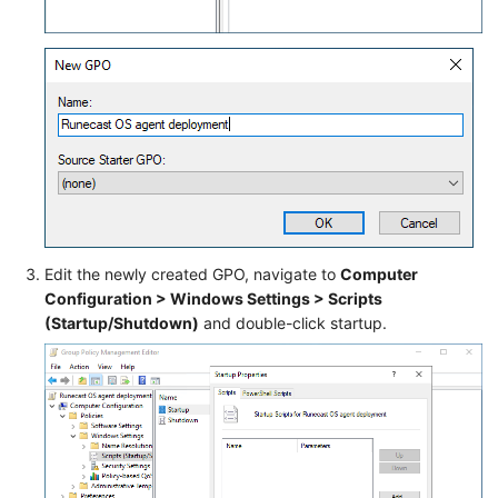
Edit the newly created GPO, navigate to
Computer
Configuration > Windows Settings > Scripts
(Startup/Shutdown)
and double-click startup.