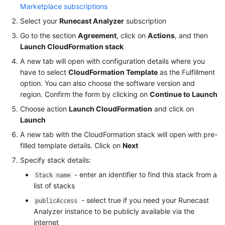
Marketplace subscriptions
Select your
Runecast Analyzer
subscription
Go to the section
Agreement
, click on
Actions
, and then
Launch CloudFormation stack
A new tab will open with configuration details where you
have to select
CloudFormation Template
as the Fulfillment
option. You can also choose the software version and
region. Confirm the form by clicking on
Continue to Launch
Choose action
Launch CloudFormation
and click on
Launch
A new tab with the CloudFormation stack will open with pre-
filled template details. Click on
Next
Specify stack details:
- enter an identifier to find this stack from a
Stack name
list of stacks
- select true if you need your Runecast
publicAccess
Analyzer instance to be publicly available via the
internet