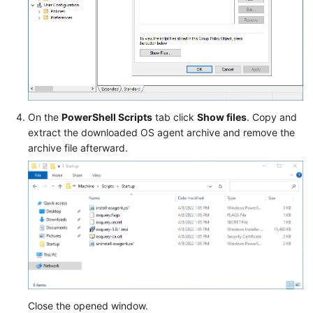
On the
PowerShell Scripts
tab click
Show files
. Copy and
extract the downloaded OS agent archive and remove the
archive file afterward.
Close the opened window.