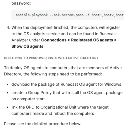
password:
ansible-playbook
--ask-become-pass
-i
host1,host2,host3
When the deployment finished, the computers will register
to the OS analysis service and can be found in Runecast
Analyzer under
Connections > Registered OS agents >
Show OS agents
.
DEPLOYING TO WINDOWS HOSTS WITH ACTIVE DIRECTORY
To deploy OS agents to computers that are members of Active
Directory, the following steps need to be performed:
download the package of Runecast OS agent for Windows
create a Group Policy that will install the OS agent package
on computer start
link the GPO to Organizational Unit where the target
computers reside and reboot the computers
Please see the detailed procedure below: