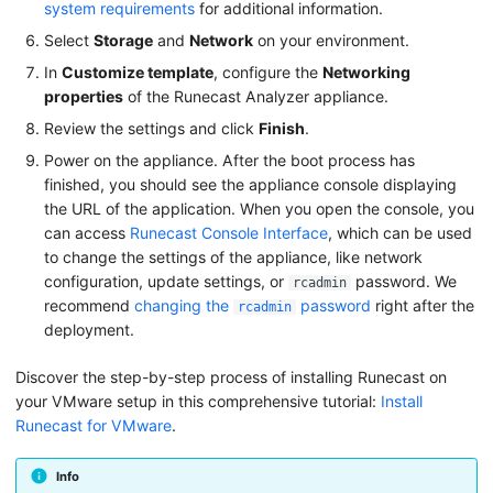
system requirements
for additional information.
a
Settings Page
Select
Storage
and
Network
on your environment.
r
Remediation
In
Customize template
, configure the
Networking
c
properties
of the Runecast Analyzer appliance.
About Runecast Analyzer
h
Review the settings and click
Finish
.
i
Power on the appliance. After the boot process has
finished, you should see the appliance console displaying
n
the URL of the application. When you open the console, you
g
can access
Runecast Console Interface
, which can be used
to change the settings of the appliance, like network
configuration, update settings, or
password. We
rcadmin
recommend
changing the
password
right after the
rcadmin
deployment.
Discover the step-by-step process of installing Runecast on
your VMware setup in this comprehensive tutorial:
Install
Runecast for VMware
.
Info