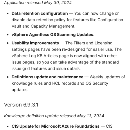
Application released May 30, 2024
Data retention configuration
— You can now change or
disable data retention policy for features like Configuration
Vault and Capacity Management.
vSphere Agentless OS Scanning Updates
.
Usability improvements
— The Filters and Licensing
settings pages have been re-designed for easier use. The
vSphere Log KB Articles page is now aligned with other
issue pages, so you can take advantage of the standard
issue grid features and issue details.
Definitions update and maintenance
— Weekly updates of
knowledge rules and HCL records and OS Security
updates.
Version 6.9.3.1
Knowledge definition update released May 13, 2024
CIS Update for Microsoft Azure Foundations
— CIS