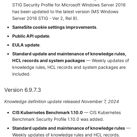
STIG Security Profile for Microsoft Windows Server 2016
has been updated to the latest version (MS Windows
Server 2016 STIG - Ver 2, Rel 9).
SameSite cookie settings improvements
.
Public API update
.
EULA update
.
Standard update and maintenance of knowledge rules,
HCL records and system packages
— Weekly updates of
knowledge rules, HCL records and system packages are
included.
Version 6.9.7.3
Knowledge definition update released November 7, 2024
CIS Kubernetes Benchmark 1.10.0
— CIS Kubernetes
Benchmark Security Profile 1.10.0 was added.
Standard update and maintenance of knowledge rules
—
Weekly updates of knowledge rules and HCL records.