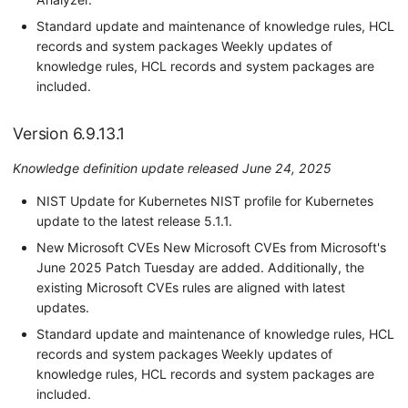
Standard update and maintenance of knowledge rules, HCL
records and system packages Weekly updates of
knowledge rules, HCL records and system packages are
included.
Version 6.9.13.1
Knowledge definition update released June 24, 2025
NIST Update for Kubernetes NIST profile for Kubernetes
update to the latest release 5.1.1.
New Microsoft CVEs New Microsoft CVEs from Microsoft's
June 2025 Patch Tuesday are added. Additionally, the
existing Microsoft CVEs rules are aligned with latest
updates.
Standard update and maintenance of knowledge rules, HCL
records and system packages Weekly updates of
knowledge rules, HCL records and system packages are
included.