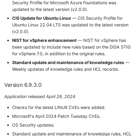
Security Profile for Microsoft Azure Foundations was
updated to the latest version (v2.0.0).
CIS Update for Ubuntu Linux
— CIS Security Profile for
Ubuntu Linux 22.04 LTS was updated to the latest version
(v2.0.0).
NIST for vSphere enhancement
— NIST for vSphere has
been updated to include new rules based on the DISA STIG
for vSphere 7.0, in addition to the original rules.
Standard update and maintenance of knowledge rules
—
Weekly updates of knowledge rules and HCL records.
Version 6.9.3.0
Application released April 26, 2024
Checks for the latest LINUX CVEs were added.
Microsoft's April 2024 Patch Tuesday CVEs.
OS Security updates.
Standard update and maintenance of knowledge rules, HCL