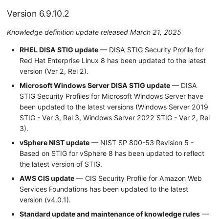
Version 6.9.10.2
Knowledge definition update released March 21, 2025
RHEL DISA STIG update
— DISA STIG Security Profile for
Red Hat Enterprise Linux 8 has been updated to the latest
version (Ver 2, Rel 2).
Microsoft Windows Server DISA STIG update
— DISA
STIG Security Profiles for Microsoft Windows Server have
been updated to the latest versions (Windows Server 2019
STIG - Ver 3, Rel 3, Windows Server 2022 STIG - Ver 2, Rel
3).
vSphere NIST update
— NIST SP 800-53 Revision 5 -
Based on STIG for vSphere 8 has been updated to reflect
the latest version of STIG.
AWS CIS update
— CIS Security Profile for Amazon Web
Services Foundations has been updated to the latest
version (v4.0.1).
Standard update and maintenance of knowledge rules
—