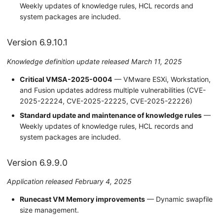
Weekly updates of knowledge rules, HCL records and
system packages are included.
Version 6.9.10.1
Knowledge definition update released March 11, 2025
Critical VMSA-2025-0004
— VMware ESXi, Workstation,
and Fusion updates address multiple vulnerabilities (CVE-
2025-22224, CVE-2025-22225, CVE-2025-22226)
Standard update and maintenance of knowledge rules
—
Weekly updates of knowledge rules, HCL records and
system packages are included.
Version 6.9.9.0
Application released February 4, 2025
Runecast VM Memory improvements
— Dynamic swapfile
size management.