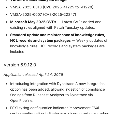
VMSA-2025-0010 (CVE-2025-41225 to -41228)
VMSA-2025-0007 (CVE-2025-22247)
Microsoft May 2025 CVEs
— Latest CVEs added and
existing rules aligned with Patch Tuesday updates.
Standard update and maintenance of knowledge rules,
HCL records and system packages
— Weekly updates of
knowledge rules, HCL records and system packages are
included.
Version 6.9.12.0
Application released April 24, 2025
Introducing integration with Dynatrace A new integration
option has been added, allowing ingestion of compliance
findings from Runecast Analyzer to Dynatrace via
OpenPipeline.
ESXi syslog configuration indicator improvement ESXi
syslog configuration indicator was showing red cross, when