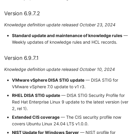
Version 6.9.7.2
Knowledge definition update released October 23, 2024
Standard update and maintenance of knowledge rules
—
Weekly updates of knowledge rules and HCL records.
Version 6.9.7.1
Knowledge definition update released October 10, 2024
VMware vSphere DISA STIG update
— DISA STIG for
VMware vSphere 7.0 update to v1 r3.
RHEL DISA STIG update
— DISA STIG Security Profile for
Red Hat Enterprise Linux 9 update to the latest version (ver
2, rel 1).
Extended CIS coverage
— The CIS security profile now
covers Ubuntu Linux 24.04 LTS v1.0.0.
NIST Update for Windows Server
— NIST profile for