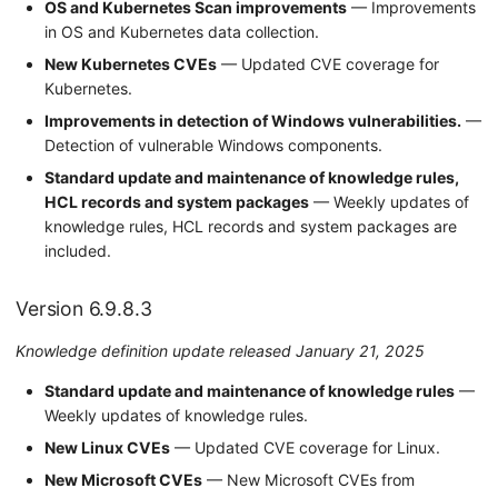
OS and Kubernetes Scan improvements
— Improvements
in OS and Kubernetes data collection.
New Kubernetes CVEs
— Updated CVE coverage for
Kubernetes.
Improvements in detection of Windows vulnerabilities.
—
Detection of vulnerable Windows components.
Standard update and maintenance of knowledge rules,
HCL records and system packages
— Weekly updates of
knowledge rules, HCL records and system packages are
included.
Version 6.9.8.3
Knowledge definition update released January 21, 2025
Standard update and maintenance of knowledge rules
—
Weekly updates of knowledge rules.
New Linux CVEs
— Updated CVE coverage for Linux.
New Microsoft CVEs
— New Microsoft CVEs from