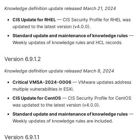
Knowledge definition update released March 21, 2024
CIS Update for RHEL
— CIS Security Profile for RHEL was
updated to the latest version (v4.0.0).
Standard update and maintenance of knowledge rules
—
Weekly updates of knowledge rules and HCL records.
Version 6.9.1.2
Knowledge definition update released March 8, 2024
Critical VMSA-2024-0006
— VMware updates address
multiple vulnerabilities in ESXi.
CIS Update for CentOS
— CIS Security Profile for CentOS
was updated to the latest version (v4.0.0).
Standard update and maintenance of knowledge rules
—
Weekly updates of knowledge rules are included.
Version 6.9.1.1