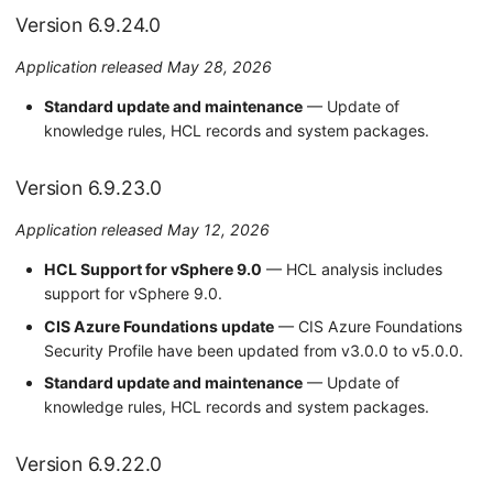
a
Settings Page
Version 6.9.19.0
Version 6.9.24.0
r
Remediation
Version 6.9.18.0
Application released May 28, 2026
c
Standard update and maintenance
— Update of
About Runecast Analyzer
Version 6.9.17.0
h
knowledge rules, HCL records and system packages.
i
Version 6.9.16.0
n
Version 6.9.23.0
Version 6.9.15.0
g
Application released May 12, 2026
Version 6.9.14.0
HCL Support for vSphere 9.0
— HCL analysis includes
support for vSphere 9.0.
Version 6.9.13.0
CIS Azure Foundations update
— CIS Azure Foundations
Version 6.9.12.0
Security Profile have been updated from v3.0.0 to v5.0.0.
Standard update and maintenance
— Update of
Version 6.9.11.0
knowledge rules, HCL records and system packages.
Version 6.9.9.0
Version 6.9.22.0
2024