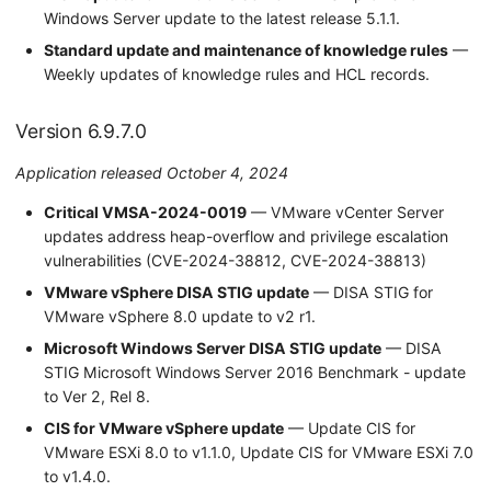
Windows Server update to the latest release 5.1.1.
Standard update and maintenance of knowledge rules
—
Weekly updates of knowledge rules and HCL records.
Version 6.9.7.0
Application released October 4, 2024
Critical VMSA-2024-0019
— VMware vCenter Server
updates address heap-overflow and privilege escalation
vulnerabilities (CVE-2024-38812, CVE-2024-38813)
VMware vSphere DISA STIG update
— DISA STIG for
VMware vSphere 8.0 update to v2 r1.
Microsoft Windows Server DISA STIG update
— DISA
STIG Microsoft Windows Server 2016 Benchmark - update
to Ver 2, Rel 8.
CIS for VMware vSphere update
— Update CIS for
VMware ESXi 8.0 to v1.1.0, Update CIS for VMware ESXi 7.0
to v1.4.0.