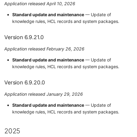
Application released April 10, 2026
Version 6.9.8.0
Standard update and maintenance
— Update of
knowledge rules, HCL records and system packages.
Version 6.9.7.0
Version 6.9.21.0
Version 6.9.6.0
Application released February 26, 2026
Version 6.9.5.0
Standard update and maintenance
— Update of
Version 6.9.4.0
knowledge rules, HCL records and system packages.
Version 6.9.3.0
Version 6.9.20.0
Version 6.9.1.0
Application released January 29, 2026
Standard update and maintenance
— Update of
Version 6.9.0.0
knowledge rules, HCL records and system packages.
Version 6.8.3.0
2025
2023