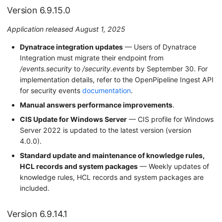
Version 6.9.15.0
Application released August 1, 2025
Dynatrace integration updates
— Users of Dynatrace
Integration must migrate their endpoint from
/events.security
to
/security.events
by September 30. For
implementation details, refer to the OpenPipeline Ingest API
for security events
documentation
.
Manual answers performance improvements
.
CIS Update for Windows Server
— CIS profile for Windows
Server 2022 is updated to the latest version (version
4.0.0).
Standard update and maintenance of knowledge rules,
HCL records and system packages
— Weekly updates of
knowledge rules, HCL records and system packages are
included.
Version 6.9.14.1