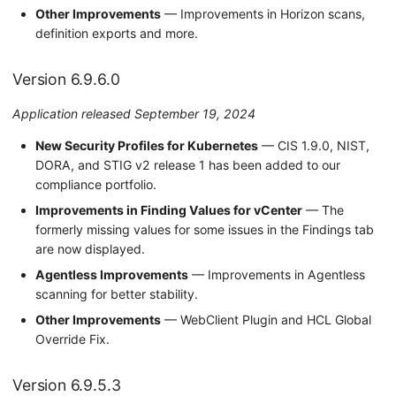
Other Improvements
— Improvements in Horizon scans,
definition exports and more.
Version 6.9.6.0
Application released September 19, 2024
New Security Profiles for Kubernetes
— CIS 1.9.0, NIST,
DORA, and STIG v2 release 1 has been added to our
compliance portfolio.
Improvements in Finding Values for vCenter
— The
formerly missing values for some issues in the Findings tab
are now displayed.
Agentless Improvements
— Improvements in Agentless
scanning for better stability.
Other Improvements
— WebClient Plugin and HCL Global
Override Fix.
Version 6.9.5.3