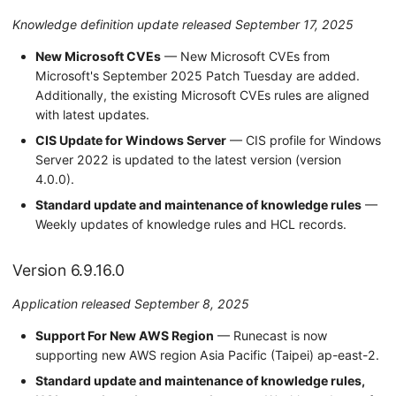
Knowledge definition update released September 17, 2025
New Microsoft CVEs
— New Microsoft CVEs from
Microsoft's September 2025 Patch Tuesday are added.
Additionally, the existing Microsoft CVEs rules are aligned
with latest updates.
CIS Update for Windows Server
— CIS profile for Windows
Server 2022 is updated to the latest version (version
4.0.0).
Standard update and maintenance of knowledge rules
—
Weekly updates of knowledge rules and HCL records.
Version 6.9.16.0
Application released September 8, 2025
Support For New AWS Region
— Runecast is now
supporting new AWS region Asia Pacific (Taipei) ap-east-2.
Standard update and maintenance of knowledge rules,