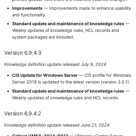
Improvements
— Improvements made to enhance usability
and functionality.
Standard update and maintenance of knowledge rules
—
Weekly updates of knowledge rules, HCL records and
system packages are included.
Version 6.9.4.3
Knowledge definition update released July 9, 2024
CIS Update for Windows Server
— CIS profile for Windows
Server 2019 is updated to the latest version (version 3.0.1).
Standard update and maintenance of knowledge rules
—
Weekly updates of knowledge rules and HCL records.
Version 6.9.4.2
Knowledge definition update released June 21, 2024
Critical VMSA-2024-0012
— VMware vCenter Server