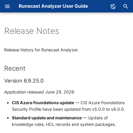
Runecast Analyzer User Guide
T
y
Release Notes
Recent
System Requirements
Connect to a System and
What is an Issue
p
Analyze
e
Deployment
What is an Object
Version 6.9.25.0
Release history for Runecast Analyzer.
t
Licensing Runecast
Analyzer
Support Matrix
Context
Version 6.9.24.0
o
Recent
s
Configure Log Collection
Main Menu
Version 6.9.23.0
Version 6.9.25.0
t
Configuration Analysis
Version 6.9.22.0
a
Application released June 29, 2026
Log Analysis
Version 6.9.21.0
r
CIS Azure Foundations update
— CIS Azure Foundations
Security Profile have been updated from v5.0.0 to v6.0.0.
t
Definition Database
Version 6.9.20.0
Standard update and maintenance
— Update of
s
knowledge rules, HCL records and system packages.
2025
EC Dashboard
e