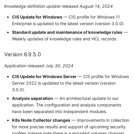
Knowledge definition update released August 14, 2024
CIS Update for Windows
— CIS profile for Windows 11
Enterprise is updated to the latest version (version 3.0.0).
Standard update and maintenance of knowledge rules
—
Weekly updates of knowledge rules and HCL records.
Version 6.9.5.0
Application released July 30, 2024
CIS Update for Windows Server
— CIS profile for Windows
Server 2022 is updated to the latest version (version
3.0.0).
Analysis separation
— An architectural update to our
application. The configuration and analysis components
have been separated into independent modules.
K8s Node Collector changes
— Improvements in collection
for more precise results and support of upcoming security
profiles (please note there is a mounted volumes change).