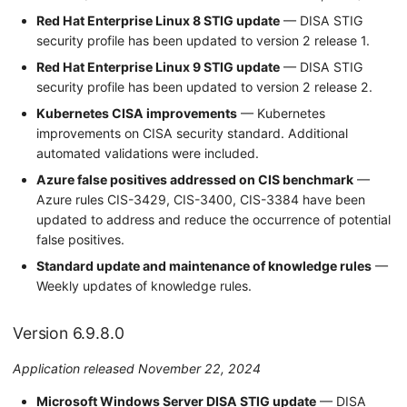
Red Hat Enterprise Linux 8 STIG update
— DISA STIG
security profile has been updated to version 2 release 1.
Red Hat Enterprise Linux 9 STIG update
— DISA STIG
security profile has been updated to version 2 release 2.
Kubernetes CISA improvements
— Kubernetes
improvements on CISA security standard. Additional
automated validations were included.
Azure false positives addressed on CIS benchmark
—
Azure rules CIS-3429, CIS-3400, CIS-3384 have been
updated to address and reduce the occurrence of potential
false positives.
Standard update and maintenance of knowledge rules
—
Weekly updates of knowledge rules.
Version 6.9.8.0
Application released November 22, 2024
Microsoft Windows Server DISA STIG update
— DISA