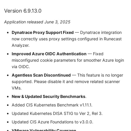
Version 6.9.13.0
Application released June 3, 2025
Dynatrace Proxy Support Fixed
— Dynatrace integration
now correctly uses proxy settings configured in Runecast
Analyzer.
Improved Azure OIDC Authentication
— Fixed
misconfigured cookie parameters for smoother Azure login
via OIDC.
Agentless Scan Discontinued
— This feature is no longer
supported. Please disable it and remove related scanner
VMs.
New & Updated Security Benchmarks
.
Added CIS Kubernetes Benchmark v1.11.1.
Updated Kubernetes DISA STIG to Ver 2, Rel 3.
Updated CIS Azure Foundations to v3.0.0.
VMware Vulnerability Coverage
.