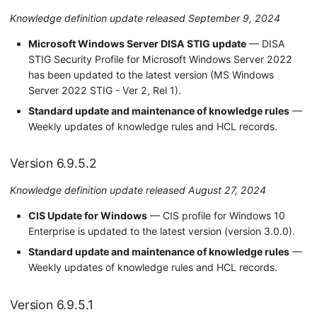
Knowledge definition update released September 9, 2024
Microsoft Windows Server DISA STIG update
— DISA
STIG Security Profile for Microsoft Windows Server 2022
has been updated to the latest version (MS Windows
Server 2022 STIG - Ver 2, Rel 1).
Standard update and maintenance of knowledge rules
—
Weekly updates of knowledge rules and HCL records.
Version 6.9.5.2
Knowledge definition update released August 27, 2024
CIS Update for Windows
— CIS profile for Windows 10
Enterprise is updated to the latest version (version 3.0.0).
Standard update and maintenance of knowledge rules
—
Weekly updates of knowledge rules and HCL records.
Version 6.9.5.1