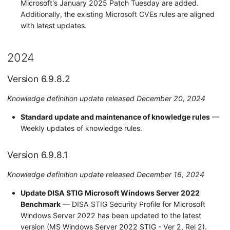
Microsoft's January 2025 Patch Tuesday are added.
Additionally, the existing Microsoft CVEs rules are aligned
with latest updates.
2024
Version 6.9.8.2
Knowledge definition update released December 20, 2024
Standard update and maintenance of knowledge rules
—
Weekly updates of knowledge rules.
Version 6.9.8.1
Knowledge definition update released December 16, 2024
Update DISA STIG Microsoft Windows Server 2022
Benchmark
— DISA STIG Security Profile for Microsoft
Windows Server 2022 has been updated to the latest
version (MS Windows Server 2022 STIG - Ver 2, Rel 2).