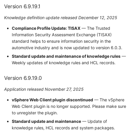
Version 6.9.19.1
Version 6.8.2.0
Knowledge definition update released December 12, 2025
Version 6.8.1.0
Compliance Profile Update: TISAX
— The Trusted
Version 6.8.0.0
Information Security Assessment Exchange (TISAX)
standard helps to ensure information security in the
Version 6.7.1.0
automotive industry and is now updated to version 6.0.3.
Standard update and maintenance of knowledge rules
—
Version 6.7.0.0
Weekly updates of knowledge rules and HCL records.
Version 6.6.0.0
Version 6.9.19.0
Version 6.5.6.0
Application released November 27, 2025
Version 6.5.5.0
vSphere Web Client plugin discontinued
— The vSphere
Web Client plugin is no longer supported. Please make sure
Version 6.5.4.0
to unregister the plugin.
Standard update and maintenance
— Update of
Version 6.5.3.0
knowledge rules, HCL records and system packages.