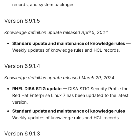
records, and system packages.
Version 6.9.1.5
Knowledge definition update released April 5, 2024
Standard update and maintenance of knowledge rules
—
Weekly updates of knowledge rules and HCL records.
Version 6.9.1.4
Knowledge definition update released March 29, 2024
RHEL DISA STIG update
— DISA STIG Security Profile for
Red Hat Enterprise Linux 7 has been updated to the latest
version.
Standard update and maintenance of knowledge rules
—
Weekly updates of knowledge rules and HCL records.
Version 6.9.1.3