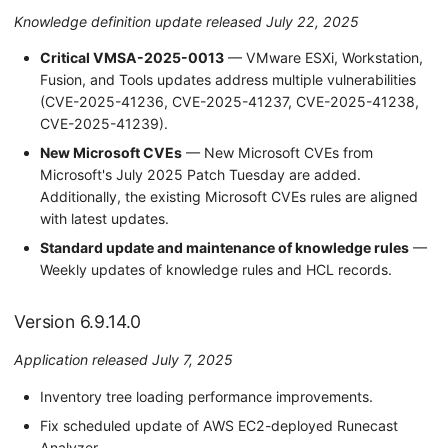
Knowledge definition update released July 22, 2025
Critical VMSA-2025-0013
— VMware ESXi, Workstation,
Fusion, and Tools updates address multiple vulnerabilities
(CVE-2025-41236, CVE-2025-41237, CVE-2025-41238,
CVE-2025-41239).
New Microsoft CVEs
— New Microsoft CVEs from
Microsoft's July 2025 Patch Tuesday are added.
Additionally, the existing Microsoft CVEs rules are aligned
with latest updates.
Standard update and maintenance of knowledge rules
—
Weekly updates of knowledge rules and HCL records.
Version 6.9.14.0
Application released July 7, 2025
Inventory tree loading performance improvements.
Fix scheduled update of AWS EC2-deployed Runecast
Analyzer.