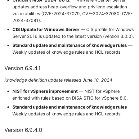
updates address heap-overflow and privilege escalation
vulnerabilities (CVE-2024-37079, CVE-2024-37080, CVE-
2024-37081).
CIS Update for Windows Server
— CIS profile for Windows
Server 2016 is updated to the latest version (version 3.0.0).
Standard update and maintenance of knowledge rules
—
Weekly updates of knowledge rules and HCL records.
Version 6.9.4.1
Knowledge definition update released June 10, 2024
NIST for vSphere improvement
— NIST for vSphere
enriched with rules based on DISA STIG for vSphere 8.0.
Standard update and maintenance of knowledge rules
—
Weekly updates of knowledge rules and HCL records.
Version 6.9.4.0