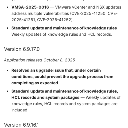
VMSA-2025-0016
— VMware vCenter and NSX updates
address multiple vulnerabilities (CVE-2025-41250, CVE-
2025-41251, CVE-2025-41252).
Standard update and maintenance of knowledge rules
—
Weekly updates of knowledge rules and HCL records.
Version 6.9.17.0
Application released October 8, 2025
Resolved an upgrade issue that, under certain
conditions, could prevent the upgrade process from
completing as expected
.
Standard update and maintenance of knowledge rules,
HCL records and system packages
— Weekly updates of
knowledge rules, HCL records and system packages are
included.
Version 6.9.16.1