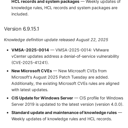
HCL records and system packages
— Weekly updates of
knowledge rules, HCL records and system packages are
included.
Version 6.9.15.1
Knowledge definition update released August 22, 2025
VMSA-2025-0014
— VMSA-2025-0014: VMware
vCenter updates address a denial-of-service vulnerability
(CVE-2025-41241).
New Microsoft CVEs
— New Microsoft CVEs from
Microsoft's August 2025 Patch Tuesday are added.
Additionally, the existing Microsoft CVEs rules are aligned
with latest updates.
CIS Update for Windows Server
— CIS profile for Windows
Server 2019 is updated to the latest version (version 4.0.0).
Standard update and maintenance of knowledge rules
—
Weekly updates of knowledge rules and HCL records.