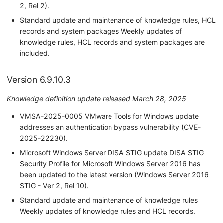
2, Rel 2).
Standard update and maintenance of knowledge rules, HCL
records and system packages Weekly updates of
knowledge rules, HCL records and system packages are
included.
Version 6.9.10.3
Knowledge definition update released March 28, 2025
VMSA-2025-0005 VMware Tools for Windows update
addresses an authentication bypass vulnerability (CVE-
2025-22230).
Microsoft Windows Server DISA STIG update DISA STIG
Security Profile for Microsoft Windows Server 2016 has
been updated to the latest version (Windows Server 2016
STIG - Ver 2, Rel 10).
Standard update and maintenance of knowledge rules
Weekly updates of knowledge rules and HCL records.