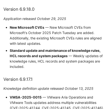
Version 6.5.2.0
Version 6.9.18.0
Version 6.5.1.0
Application released October 29, 2025
Version 6.5.0.0
New Microsoft CVEs
— New Microsoft CVEs from
Microsoft's October 2025 Patch Tuesday are added.
Additionally, the existing Microsoft CVEs rules are aligned
with latest updates.
Standard update and maintenance of knowledge rules,
HCL records and system packages
— Weekly updates of
knowledge rules, HCL records and system packages are
included.
Version 6.9.17.1
Knowledge definition update released October 13, 2025
VMSA-2025-0015
— VMware Aria Operations and
VMware Tools updates address multiple vulnerabilities
(CVE-2025-41244, CVE-2025-41245, CVE-2025-41246).