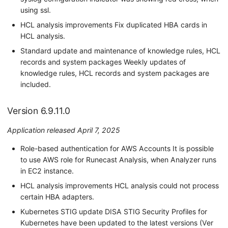
using ssl.
HCL analysis improvements Fix duplicated HBA cards in
HCL analysis.
Standard update and maintenance of knowledge rules, HCL
records and system packages Weekly updates of
knowledge rules, HCL records and system packages are
included.
Version 6.9.11.0
Application released April 7, 2025
Role-based authentication for AWS Accounts It is possible
to use AWS role for Runecast Analysis, when Analyzer runs
in EC2 instance.
HCL analysis improvements HCL analysis could not process
certain HBA adapters.
Kubernetes STIG update DISA STIG Security Profiles for
Kubernetes have been updated to the latest versions (Ver